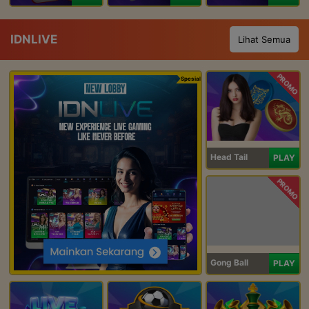
IDNLIVE
Lihat Semua
PROMO
Spesial
Head Tail
PLAY
PROMO
Gong Ball
PLAY