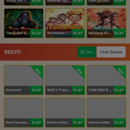
Vegas Hot Fruit
Summer Splash Paradise
Goal Go Win
PLAY
PLAY
PLAY
The Great Safari
Adventure To The West
Mahjong Princess
PLAY
PLAY
PLAY
REEVO
Cari
Lihat Semua
NEW
NEW
NEW
XtremeO
Wolf's Transformation
Chilli Wild Burn
PLAY
PLAY
PLAY
Reel Fortune Wild Blaze
Electro Reels Power Portal
Gemini wilds
PLAY
PLAY
PLAY