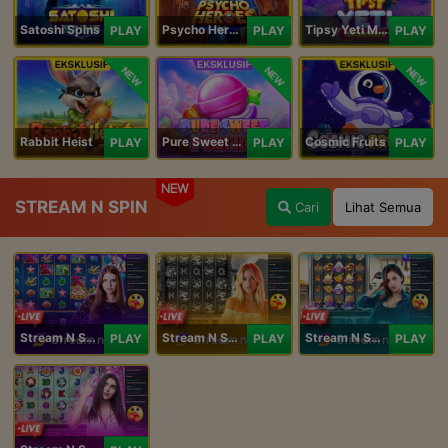
Satoshi Spins
Psycho Heroes
Tipsy Yeti Megaways
PLAY
PLAY
PLAY
NEW
NEW
NEW
Rabbit Heist
Pure Sweet Mania
Cosmic Fruits
PLAY
PLAY
PLAY
NEW
STREAM N SPIN
Cari
Lihat Semua
Stream N Spin - Angela
Stream N Spin - Lisa
Stream N Spin - Kimmy
PLAY
PLAY
PLAY