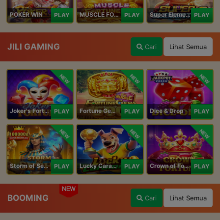
POKER WIN
MUSCLE FORTUNE CAT
Super Elements 2
PLAY
PLAY
PLAY
JILI GAMING
Cari
Lihat Semua
NEW
NEW
NEW
Joker's Fortune Jili
Fortune Gems 500 Jili
Dice & Drop
PLAY
PLAY
PLAY
NEW
NEW
NEW
Storm of Seth 2
Lucky Caramelo
Crown of Fortune
PLAY
PLAY
PLAY
NEW
BOOMING
Cari
Lihat Semua