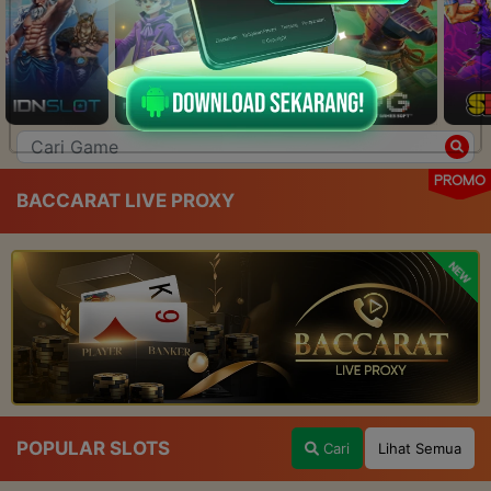
PROMO
BACCARAT LIVE PROXY
NEW
POPULAR SLOTS
Cari
Lihat Semua