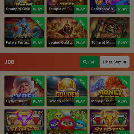
Stompin' Gold
Temple of Three
Reactoonz Blitzways
PLAY
PLAY
PLAY
NEW
NEW
Fate's Fortune
Legion Gold and the Throne of Dead
Tome of Madness
PLAY
PLAY
PLAY
JDB
Cari
Lihat Semua
NEW
NEW
NEW
Cyber Bounty 4096
Golden Goal JDB
Money Tree - Hyper Wild
PLAY
PLAY
PLAY