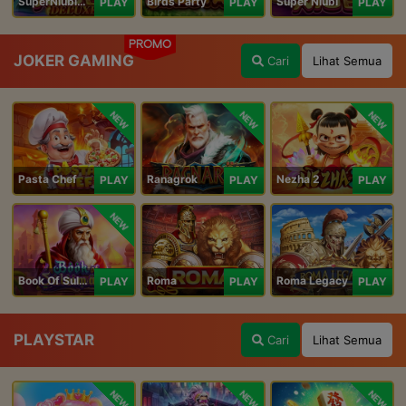
SuperNiubiDeluxe
Birds Party
Super Niubi
PLAY
PLAY
PLAY
PROMO
JOKER GAMING
Cari
Lihat Semua
NEW
NEW
NEW
Pasta Chef
Ranagrok
Nezha 2
PLAY
PLAY
PLAY
NEW
Book Of Suleiman
Roma
Roma Legacy
PLAY
PLAY
PLAY
PLAYSTAR
Cari
Lihat Semua
NEW
NEW
NEW