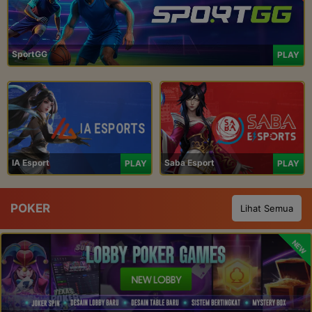
SportGG
PLAY
IA Esport
Saba Esport
PLAY
PLAY
POKER
Lihat Semua
NEW