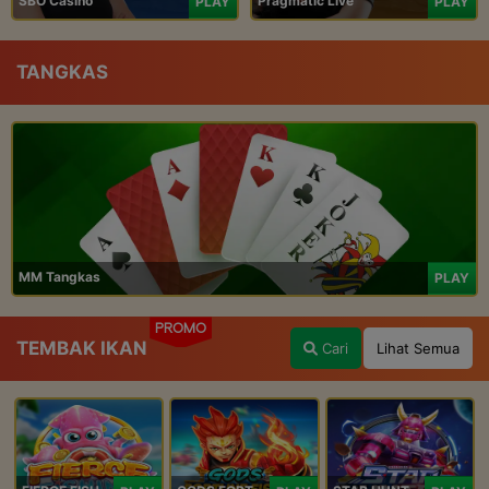
SBO Casino
Pragmatic Live
PLAY
PLAY
TANGKAS
MM Tangkas
PLAY
PROMO
TEMBAK IKAN
Cari
Lihat Semua