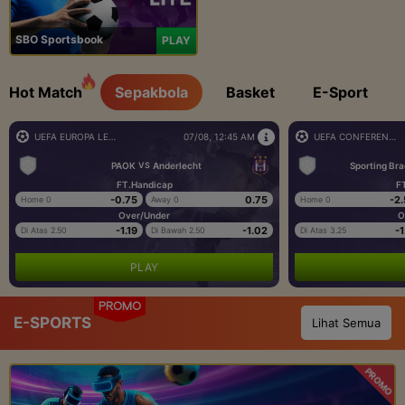
SBO Sportsbook
PLAY
Hot Match
Sepakbola
Basket
E-Sport
UEFA CONFERENCE LEAGU...
07/08, 1:30 AM
UEFA SUPER CUP
Sporting Braga
VS
Dinamo Minsk
Paris Saint Germ
FT.Handicap
F
-2.50
2.50
-0
Home 0
Away 0
Home 0
Over/Under
O
-1.13
-1.06
-1
Di Atas 3.25
Di Bawah 3.25
Di Atas 2.50
PLAY
PROMO
E-SPORTS
Lihat Semua
PROMO