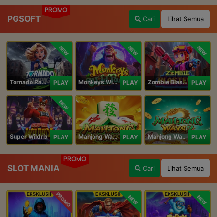
PROMO
PGSOFT
Cari
Lihat Semua
NEW
NEW
NEW
Tornado Rampage
Monkeys Wild Party
Zombie Blasters
PLAY
PLAY
PLAY
NEW
Super Wildrix
Mahjong Ways
Mahjong Ways 2
PLAY
PLAY
PLAY
PROMO
SLOT MANIA
Cari
Lihat Semua
PROMO
NEW
NEW