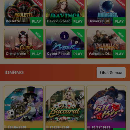
PROMO
PROMO
PROMO
Roulette Trinity
Davinci Roller
Universe 6D
PLAY
PLAY
PLAY
NEW
NEW
NEW
Chinchirorin
Cyber Pinball
Valhalla's Dice
PLAY
PLAY
PLAY
IDNRNG
Lihat Semua