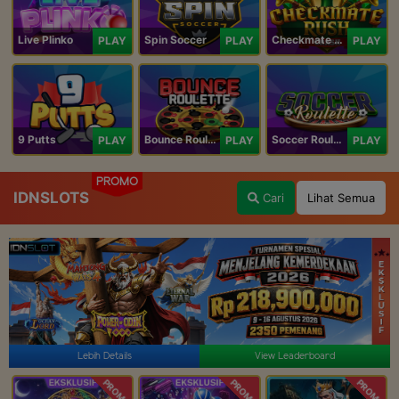
Live Plinko
Spin Soccer
Checkmate Rush
PLAY
PLAY
PLAY
9 Putts
Bounce Roulette
Soccer Roulette
PLAY
PLAY
PLAY
PROMO
IDNSLOTS
Cari
Lihat Semua
Lebih Details
View Leaderboard
PROMO
PROMO
PROMO