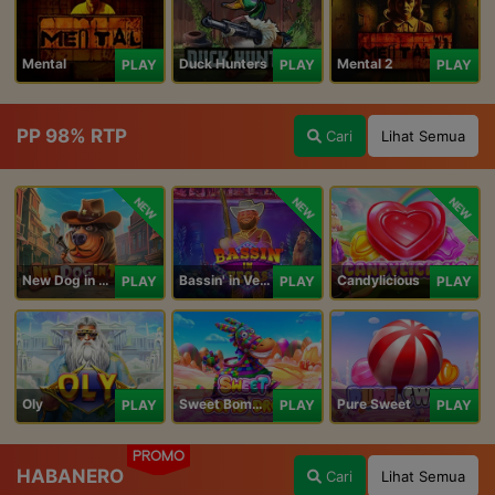
Mental
Duck Hunters
Mental 2
PLAY
PLAY
PLAY
PP 98% RTP
Cari
Lihat Semua
NEW
NEW
NEW
New Dog in Town
Bassin' in Vegas
Candylicious
PLAY
PLAY
PLAY
Oly
Sweet Bomb Drop
Pure Sweet
PLAY
PLAY
PLAY
PROMO
HABANERO
Cari
Lihat Semua