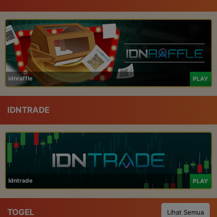
idnraffle
PLAY
IDNTRADE
Idntrade
PLAY
TOGEL
Lihat Semua