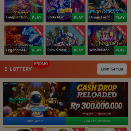
Lamp of Cornucopia
Soda Man
Ocean Lord
PLAY
PLAY
PLAY
PROMO
PROMO
PROMO
Legend of Dragon
Plinko Man
Wonderland
PLAY
PLAY
PLAY
PROMO
E-LOTTERY
Lihat Semua
Lebih Details
View Leaderboard