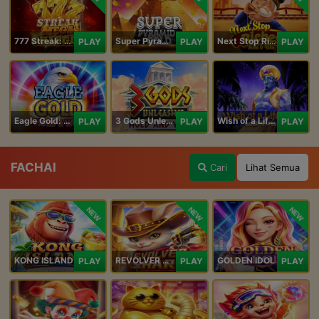
777 Streak: Megacharged
Super Pyramid of Gold Hold & Win
Next Stop Riches Hold & Win
PLAY
PLAY
PLAY
Eagle Gold: Hold & Win
3 Gods Unleashed: Hold & Win
Wish of a Lifetime Hold & Win
PLAY
PLAY
PLAY
FACHAI
Cari
Lihat Semua
NEW
NEW
NEW
KONG ISLAND
REVOLVER HARE
GOLDEN IDOL
PLAY
PLAY
PLAY