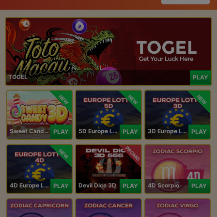
TOGEL
PLAY
NEW
NEW
NEW
Sweet Candy 3D
5D Europe Lotto
3D Europe Lotto
PLAY
PLAY
PLAY
PROMO
NEW
4D Europe Lotto
Devil Dice 3D
4D Scorpio
PLAY
PLAY
PLAY