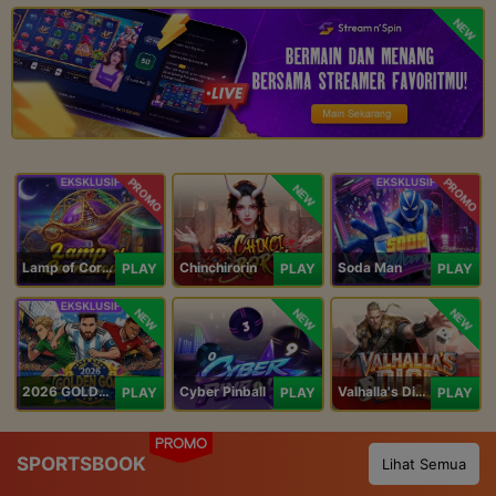
NEW
PROMO
PROMO
NEW
Lamp of Cornucopia
Chinchirorin
Soda Man
PLAY
PLAY
PLAY
NEW
NEW
NEW
2026 GOLDEN GOAL RUSH
Cyber Pinball
Valhalla's Dice
PLAY
PLAY
PLAY
PROMO
SPORTSBOOK
Lihat Semua