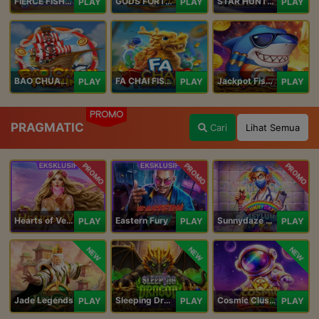
FIERCE FISHING
GODS FORTUNE FISHING
STAR HUNTER
PLAY
PLAY
PLAY
BAO CHUAN FISHING
FA CHAI FISHING
Jackpot Fishing Jili
PLAY
PLAY
PLAY
PROMO
PRAGMATIC
Cari
Lihat Semua
PROMO
PROMO
PROMO
Hearts of Venus
Eastern Fury
Sunnydaze Asylum
PLAY
PLAY
PLAY
NEW
NEW
NEW
Jade Legends
Sleeping Dragon Ultra Dark
Cosmic Clusters!
PLAY
PLAY
PLAY