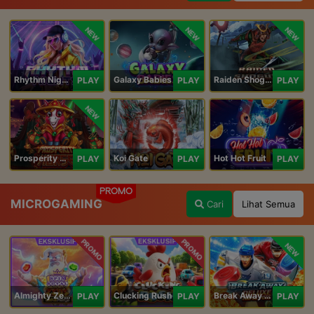
NEW
NEW
NEW
Rhythm Nights
Galaxy Babies
Raiden Shogun
PLAY
PLAY
PLAY
NEW
Prosperity Horse
Koi Gate
Hot Hot Fruit
PLAY
PLAY
PLAY
PROMO
MICROGAMING
Cari
Lihat Semua
PROMO
PROMO
NEW
Almighty Zeus Spin Royal
Clucking Rush
Break Away Deluxe Triple Pots
PLAY
PLAY
PLAY