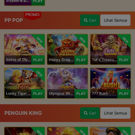
Stream N Spin - Luna
PLAY
PROMO
PP POP
Cari
Lihat Semua
NEW
NEW
NEW
Gates of Olympus POP
Happy Dragon
Tut's Treasure Tower
PLAY
PLAY
PLAY
NEW
Lucky Tiger Gold
Olympus Wins
777 Rush
PLAY
PLAY
PLAY
PENGUIN KING
Cari
Lihat Semua
NEW
NEW
NEW