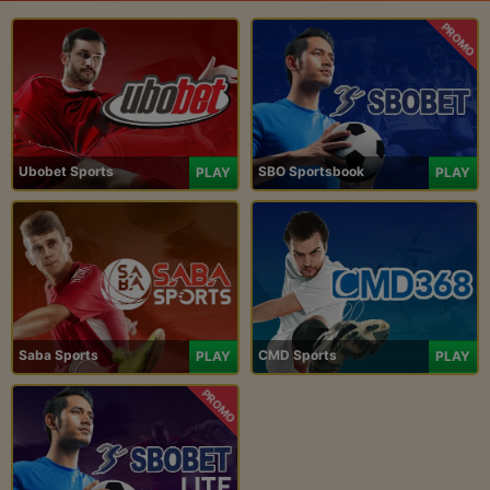
PROMO
Ubobet Sports
SBO Sportsbook
PLAY
PLAY
Saba Sports
CMD Sports
PLAY
PLAY
PROMO