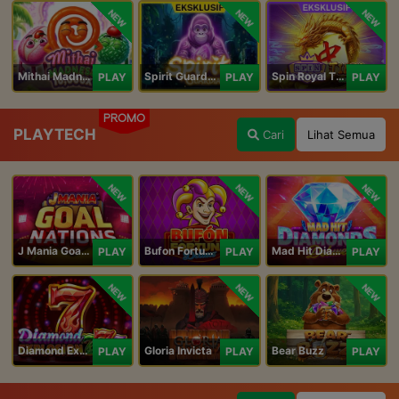
NEW
NEW
NEW
Mithai Madness 10000X
Spirit Guardians
Spin Royal Tiles
PLAY
PLAY
PLAY
PROMO
PLAYTECH
Cari
Lihat Semua
NEW
NEW
NEW
J Mania Goal Nations
Bufon Fortuna Deluxe
Mad Hit Diamonds Deluxe
PLAY
PLAY
PLAY
NEW
NEW
NEW
Diamond Explosion 777
Gloria Invicta
Bear Buzz
PLAY
PLAY
PLAY