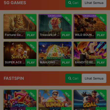
5G GAMES
Cari
Lihat Semua
NEW
NEW
NEW
Fortune Gems 200
Treasure of Qilin
WILD BOUNTY 2
PLAY
PLAY
PLAY
NEW
SUPER ACE ROYAL
MAHJONG 5 DRAGONS
BANDITO RETURNS
PLAY
PLAY
PLAY
FASTSPIN
Cari
Lihat Semua
NEW
NEW
NEW