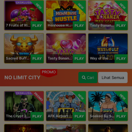
NEW
NEW
NEW
7 Fruits of Riches
Henhouse Hustle: Hold and Win
Tasty Bonanza Max Scatter
PLAY
PLAY
PLAY
Sacred Buffalo
Tasty Bonanza 10,000
Way of the Wolf Hold and Win Extreme 10,000
PLAY
PLAY
PLAY
PROMO
NO LIMIT CITY
Cari
Lihat Semua
PROMO
NEW
NEW
The Crypt 2 Carnival
AFK Airport Security
Soaked By Seamen
PLAY
PLAY
PLAY