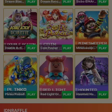
Dream Blackjack
Dream Baccarat
Sicbo IDNArcade
PLAY
PLAY
PLAY
Double Action Roulette
Coin Pusher
Minesweeper Hollywood
PLAY
PLAY
PLAY
Plinko Pinball
Red Light Green Light
Haunted Haven
PLAY
PLAY
PLAY
IDNRAFFLE