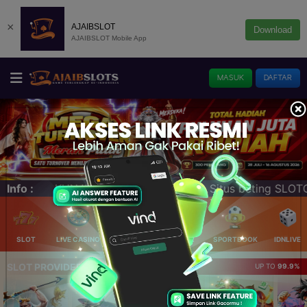
×
AJAIBSLOT
Download
AJAIBSLOT Mobile App
MASUK
DAFTAR
OTGACOR - SPORTBOOK - ESPORTS - CASINO - TOGEL Terle
Info :
SLOT
LIVE CASINO
ELLOTERY
POKER
SPORTBOOK
IDNLIVE
SLOT PROVIDER 🔥
UP TO
99.9%