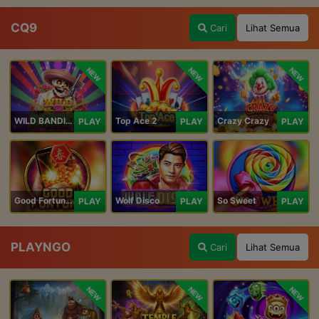
CQ9
Cari
Lihat Semua
NEW
NEW
NEW
WILD BANDITO 2
Top Ace 2
Crazy Crazy
PLAY
PLAY
PLAY
Good Fortune M
Wolf Disco
So Sweet
PLAY
PLAY
PLAY
PLAYNGO
Cari
Lihat Semua
NEW
NEW
NEW