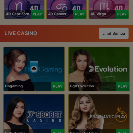
4D Capricorn
4D Cancer
4D Virgo
PLAY
PLAY
PLAY
LIVE CASINO
Lihat Semua
Hogaming
Sg8 Evolution
PLAY
PLAY