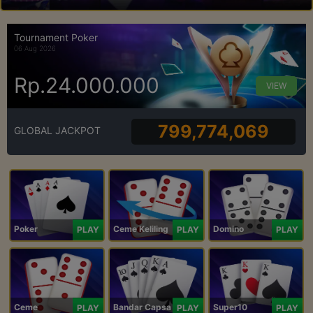
Tournament Poker
06 Aug 2026
Rp.24.000.000
VIEW
799,774,069
GLOBAL JACKPOT
Poker
Ceme Keliling
Domino
PLAY
PLAY
PLAY
Ceme
Bandar Capsa
Super10
PLAY
PLAY
PLAY