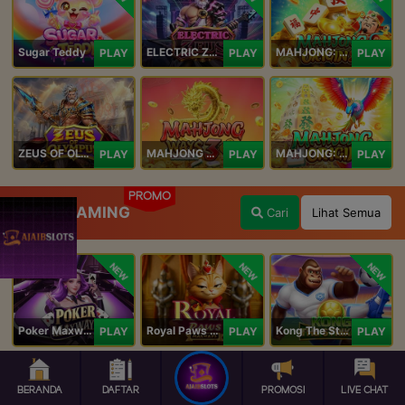
Sugar Teddy
ELECTRIC ZEUS
MAHJONG: ORIGIN 2
PLAY
PLAY
PLAY
ZEUS OF OLYMPUS
MAHJONG WAYS 3+
MAHJONG: ORIGIN
PLAY
PLAY
PLAY
PROMO
SPADEGAMING
Cari
Lihat Semua
NEW
NEW
NEW
Poker Maxways
Royal Paws Maxways
Kong The Striker
PLAY
PLAY
PLAY
BERANDA
DAFTAR
PROMOSI
LIVE CHAT